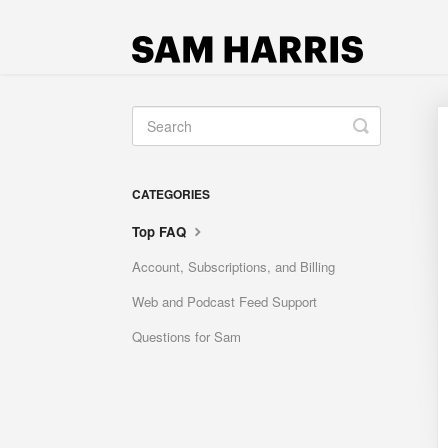
Toggle
Search
CATEGORIES
Top FAQ
Account, Subscriptions, and Billing
Web and Podcast Feed Support
Questions for Sam