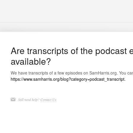
Are transcripts of the podcast
available?
We have transcripts of a few episodes on SamHarris.org. You can
https://www.samharris.org/blog?category=podcast_transcript.
Still need help?
Contact Us