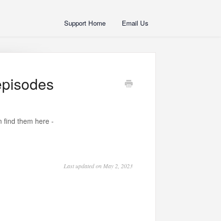
Support Home
Email Us
 episodes
 find them here -
Last updated on May 2, 2023